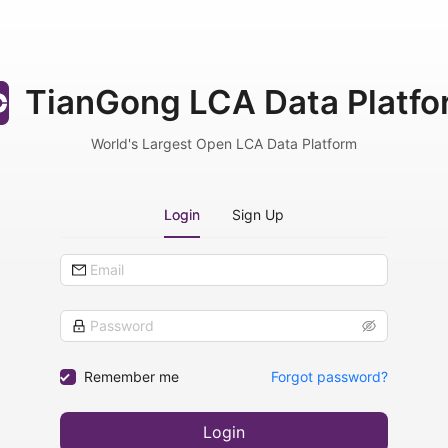
TianGong LCA Data Platfo
World's Largest Open LCA Data Platform
Login
Sign Up
Remember me
Forgot password?
Login